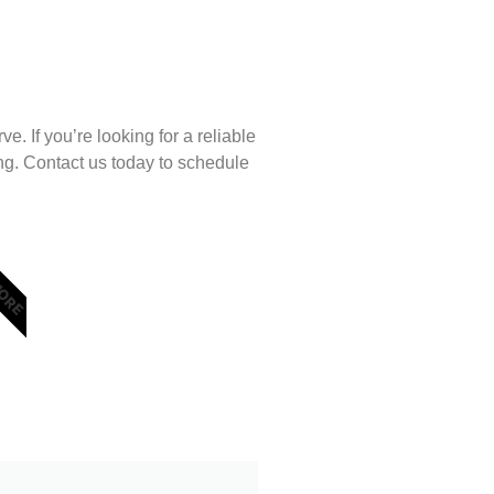
. If you’re looking for a reliable
ng. Contact us today to schedule
MORE