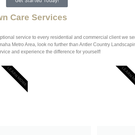
Get Started Today!
wn Care Services
ional service to every residential and commercial client we serve
maha Metro Area, look no further than Antler Country Landscapi
rvice and experience the difference for yourself!
LEARN MORE
LEARN 