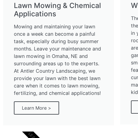
Lawn Mowing & Chemical
W
Applications
Th
th
Mowing and maintaining your lawn
in 
once a week can become a painful
ro
task, especially during busy summer
ar
months. Leave your maintenance and
ga
lawn mowing in Omaha, NE and
sm
surrounding areas up to the experts.
fe
At Antler Country Landscaping, we
cur
provide your lawn with the best lawn
mai
care when it comes to lawn mowing,
kid
fertilizing, and chemical applications!
Learn More >