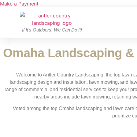
Make a Payment
If It's Outdoors, We Can Do It!
Omaha Landscaping &
Water Features
Welcome to Antler Country Landscaping, the top lawn c
landscaping design and installation, lawn mowing, and law
Learn More >
range of commercial and residential services to keep your pr
nearby areas include lawn mowing, retaining wall
Voted among the top Omaha landscaping and lawn care co
prioritize c