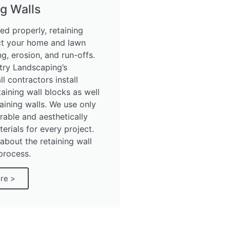
g Walls
ed properly, retaining
ct your home and lawn
g, erosion, and run-offs.
try Landscaping’s
ll contractors install
aining wall blocks as well
aining walls. We use only
rable and aesthetically
erials for every project.
about the retaining wall
 process.
re >