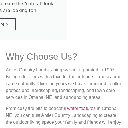
 create the “natural” look
are looking for!
re >
Why Choose Us?
Antler Country Landscaping was incorporated in 1997.
Being educators with a love for the outdoors, landscaping
came naturally. Over the years we have flourished to offer
professional hardscaping, landscaping, and lawn care
services in Omaha, NE, and surrounding areas.
From cozy fire pits to peaceful
water features
in Omaha,
NE, you can trust Antler Country Landscaping to create
the outdoor living space your family and friends will enjoy