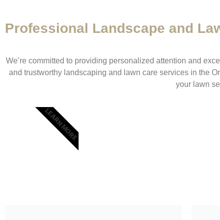
Professional Landscape and La
We’re committed to providing personalized attention and except
and trustworthy landscaping and lawn care services in the O
your lawn se
LEARN MORE