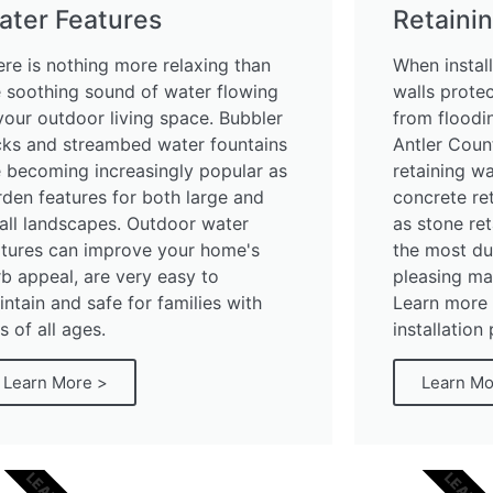
ater Features
Retainin
ere is nothing more relaxing than
When install
e soothing sound of water flowing
walls prote
your outdoor living space. Bubbler
from floodin
cks and streambed water fountains
Antler Coun
e becoming increasingly popular as
retaining wa
rden features for both large and
concrete ret
all landscapes. Outdoor water
as stone ret
atures can improve your home's
the most du
b appeal, are very easy to
pleasing mat
ntain and safe for families with
Learn more 
s of all ages.
installation
Learn More >
Learn Mo