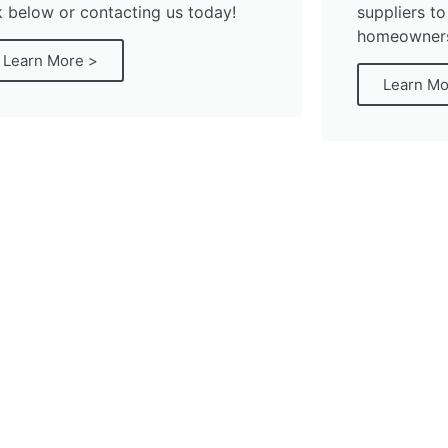
k below or contacting us today!
suppliers to
homeowners 
Learn More >
Learn Mo