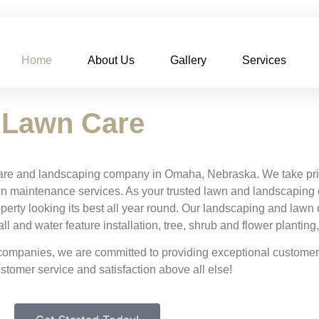
Home
About Us
Gallery
Services
 Lawn Care
are and landscaping company in Omaha, Nebraska. We take pride
n maintenance services. As your trusted lawn and landscaping 
operty looking its best all year round. Our landscaping and law
 and water feature installation, tree, shrub and flower planting
mpanies, we are committed to providing exceptional customer 
ustomer service and satisfaction above all else!