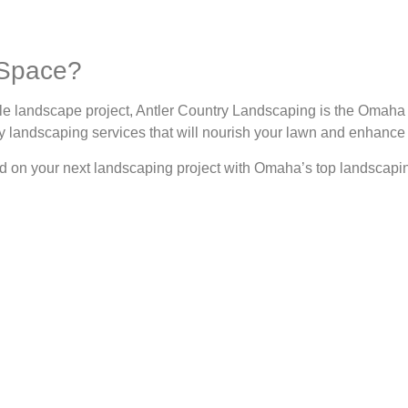
 Space?
ale landscape project, Antler Country Landscaping is the Oma
ity landscaping services that will nourish your lawn and enhance
ed on your next landscaping project with Omaha’s top landscapi