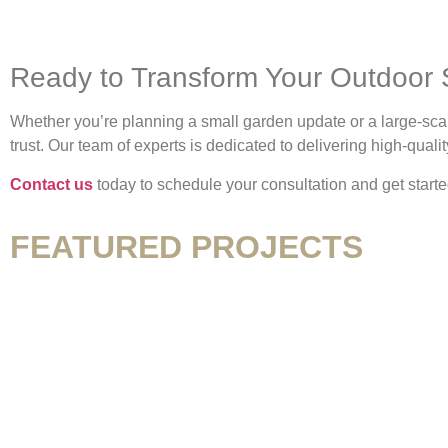
Ready to Transform Your Outdoor
Whether you’re planning a small garden update or a large-sc
trust. Our team of experts is dedicated to delivering high-qual
Contact us
today to schedule your consultation and get start
FEATURED PROJECTS