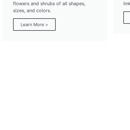
flowers and shrubs of all shapes,
lin
sizes, and colors.
Learn More >