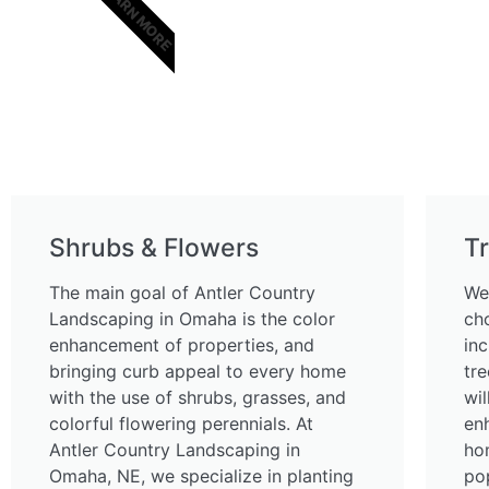
LEARN MORE
Shrubs & Flowers
T
The main goal of Antler Country
We
Landscaping in Omaha is the color
ch
enhancement of properties, and
in
bringing curb appeal to every home
tre
with the use of shrubs, grasses, and
wi
colorful flowering perennials. At
en
Antler Country Landscaping in
ho
Omaha, NE, we specialize in planting
pop