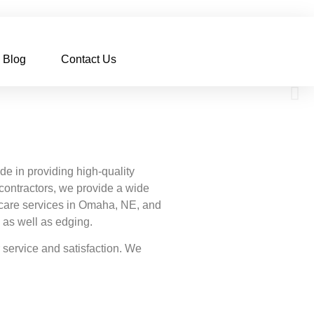
Blog
Contact Us
 in providing high-quality
contractors, we provide a wide
n care services in Omaha, NE, and
, as well as edging.
service and satisfaction. We