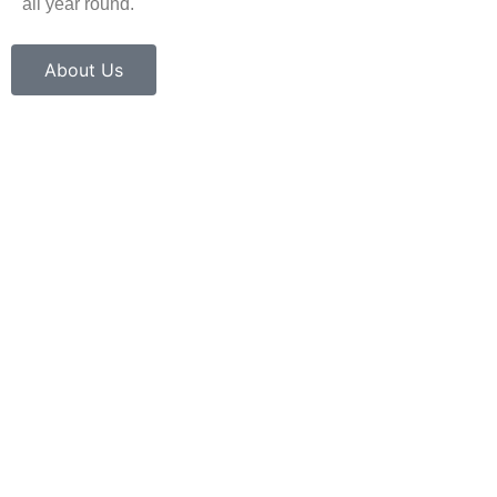
all year round.
About Us