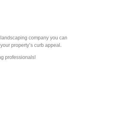
ha landscaping company you can
 your property’s curb appeal.
ng professionals!