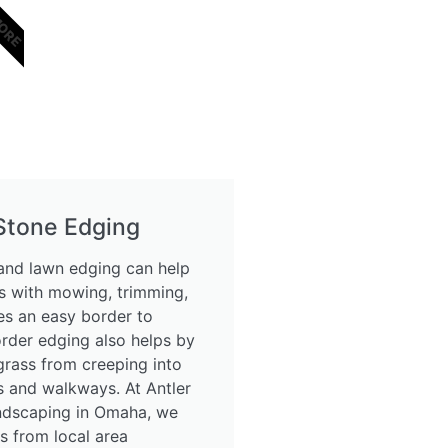
MORE
 Stone Edging
nd lawn edging can help
 with mowing, trimming,
s an easy border to
order edging also helps by
grass from creeping into
 and walkways. At Antler
ndscaping in Omaha, we
s from local area