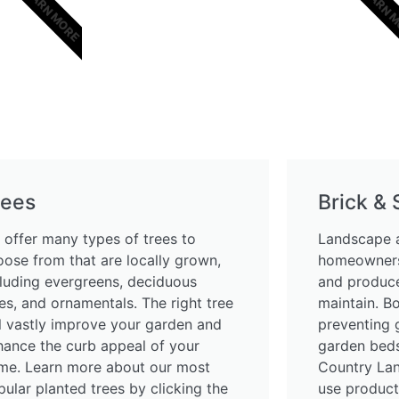
LEARN MORE
LEARN 
rees
Brick &
 offer many types of trees to
Landscape a
oose from that are locally grown,
homeowners
cluding evergreens, deciduous
and produce
es, and ornamentals. The right tree
maintain. B
ll vastly improve your garden and
preventing 
hance the curb appeal of your
garden beds
me. Learn more about our most
Country La
ular planted trees by clicking the
use product