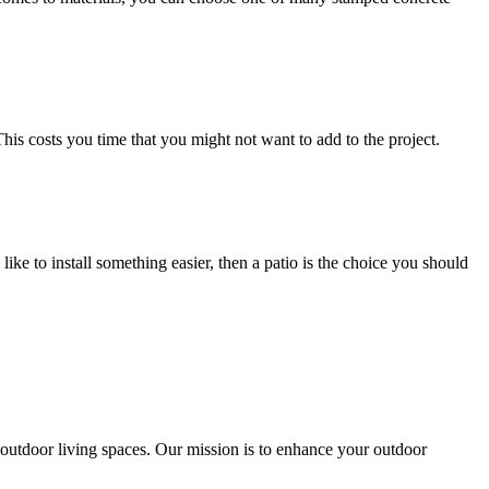
This costs you time that you might not want to add to the project.
ke to install something easier, then a patio is the choice you should
outdoor living spaces. Our mission is to enhance your outdoor