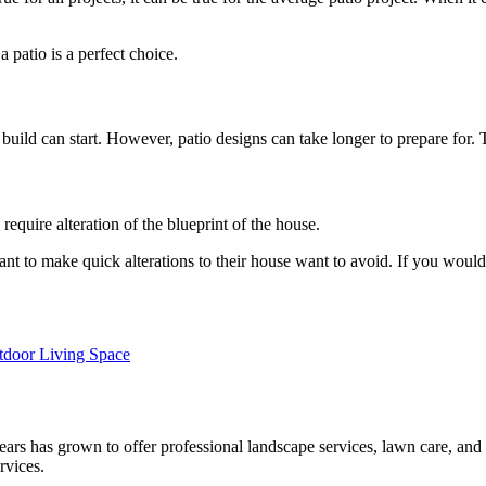
 patio is a perfect choice.
build can start. However, patio designs can take longer to prepare for. 
require alteration of the blueprint of the house.
 to make quick alterations to their house want to avoid. If you would li
tdoor Living Space
rs has grown to offer professional landscape services, lawn care, and 
rvices.