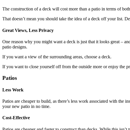
The construction of a deck will cost more than a patio in terms of bot
That doesn’t mean you should take the idea of a deck off your list. Dec
Great Views, Less Privacy
One reason why you might want a deck is just that it looks great – an
patio designs.
If you want a view of the surrounding areas, choose a deck.
If you want to close yourself off from the outside more or enjoy the pr
Patios
Less Work
Patios are cheaper to build, as there’s less work associated with the i
your new patio in no time.
Cost-Effective
Patios are cheaper and faster to construct than decks. While this isn’t