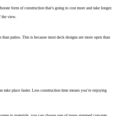
borate form of construction that’s going to cost more and take longer.
f the view.
ws than patios. This is because most deck designs are more open than
can take place faster. Less construction time means you’re enjoying
n it comes to materials, you can choose one of many stamped concrete