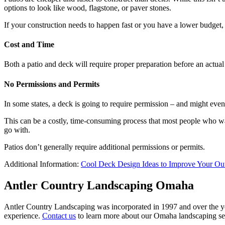
options to look like wood, flagstone, or paver stones.
If your construction needs to happen fast or you have a lower budget, a
Cost and Time
Both a patio and deck will require proper preparation before an actual 
No Permissions and Permits
In some states, a deck is going to require permission – and might even 
This can be a costly, time-consuming process that most people who want
go with.
Patios don’t generally require additional permissions or permits.
Additional Information:
Cool Deck Design Ideas to Improve Your Ou
Antler Country Landscaping Omaha
Antler Country Landscaping was incorporated in 1997 and over the yea
experience.
Contact us
to learn more about our Omaha landscaping se