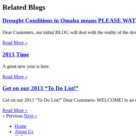
Related Blogs
Drought Conditions in Omaha means PLEASE 
Dear Customers, our initial BLOG will deal with the reality of the dr
Read More »
2013 Time
A great new year is here.
Read More »
Get on our 2013 “To Do List!”
Get on our 2013 “To Do List!” Dear Customers- WELCOME! to an exci
Read More »
« Previous
Next »
Home
About Us