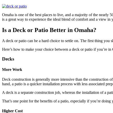
Omaha is one of the best places to live, and a majority of the nearl
is a great way to experience the ideal blend of comfort and a view in
Is a Deck or Patio Better in Omaha?
A deck or patio can be a hard choice to settle on. The first thing you
Here’s how to make your choice between a deck or patio if you’re
Decks
More Work
Deck construction is generally more intensive than the construction of
hand, a patio is a quicker installation process with less associated prep
A deck is a separate construction job, whereas the installation of a pati
That’s one point for the benefits of a patio, especially if you’re doing
Higher Cost