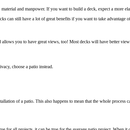
h material and manpower. If you want to build a deck, expect a more ela
ks can still have a lot of great benefits if you want to take advantage o
d allows you to have great views, too! Most decks will have better vie
ivacy, choose a patio instead.
nstallation of a patio. This also happens to mean that the whole process 
 true for all projects, it can be true for the average patio project. Whe