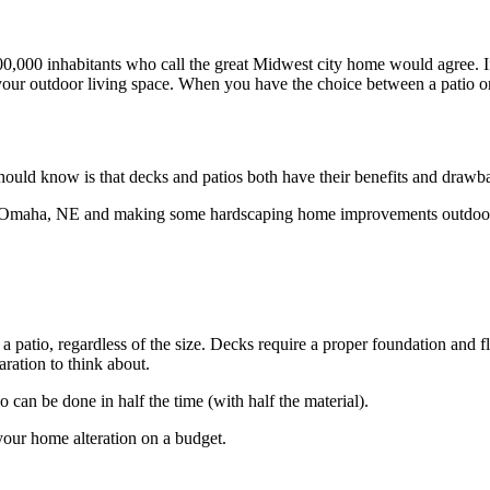
y 500,000 inhabitants who call the great Midwest city home would agree.
 your outdoor living space. When you have the choice between a patio or
 should know is that decks and patios both have their benefits and drawb
 in Omaha, NE and making some hardscaping home improvements outdoo
 a patio, regardless of the size. Decks require a proper foundation and 
aration to think about.
o can be done in half the time (with half the material).
 your home alteration on a budget.