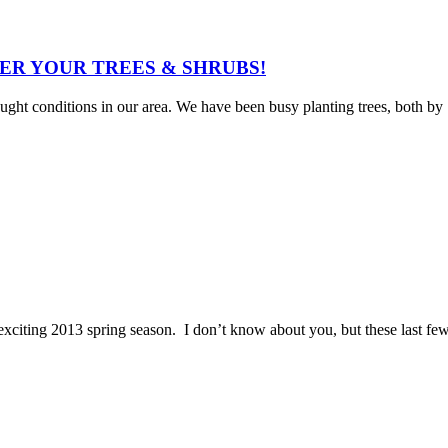
WATER YOUR TREES & SHRUBS!
ought conditions in our area. We have been busy planting trees, both by
ting 2013 spring season. I don’t know about you, but these last fe