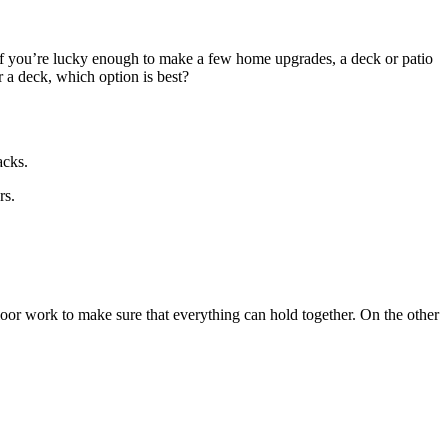
 If you’re lucky enough to make a few home upgrades, a deck or patio
 a deck, which option is best?
acks.
rs.
floor work to make sure that everything can hold together. On the other