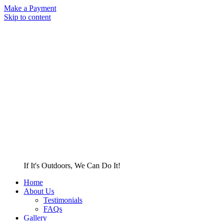
Make a Payment
Skip to content
If It's Outdoors, We Can Do It!
Home
About Us
Testimonials
FAQs
Gallery