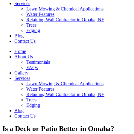
Services
Lawn Mowing & Chemical Applications
Water Features
Retaining Wall Contractor in Omaha, NE
Trees
Edging
Blog
Contact Us
Home
About Us
Testimonials
FAQs
Gallery
Services
Lawn Mowing & Chemical Applications
Water Features
Retaining Wall Contractor in Omaha, NE
Trees
Edging
Blog
Contact Us
Is a Deck or Patio Better in Omaha?