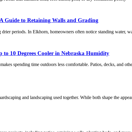
A Guide to Retaining Walls and Grading
 drier periods. In Elkhorn, homeowners often notice standing water, w
 to 10 Degrees Cooler in Nebraska Humidity
akes spending time outdoors less comfortable. Patios, decks, and other
dscaping and landscaping used together. While both shape the appearan