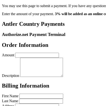
You may use this page to submit a payment. If you have any questions,
Enter the amount of your payment.
3% will be added as an online c
Antler Country Payments
Authorize.net Payment Terminal
Order Information
Amount
Description
Billing Information
First Name
Last Name
Address