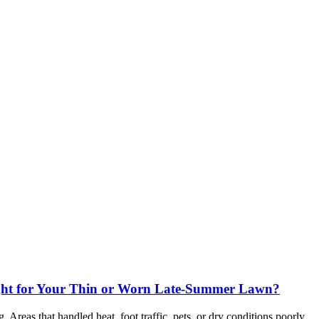
ight for Your Thin or Worn Late-Summer Lawn?
Areas that handled heat, foot traffic, pets, or dry conditions poorly