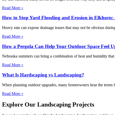
Read More »
How to Stop Yard Flooding and Erosion in Elkhorn: 
Heavy rain can expose drainage issues that may not be obvious during
Read More »
How a Pergola Can Help Your Outdoor Space Feel Up
Nebraska summers can bring a combination of heat and humidity that m
Read More »
What Is Hardscaping vs Landscaping?
When planning outdoor upgrades, many homeowners hear the terms har
Read More »
Explore Our Landscaping Projects