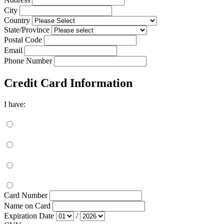
City
Country
State/Province
Postal Code
Email
Phone Number
Credit Card Information
I have:
Card Number
Name on Card
Expiration Date
/