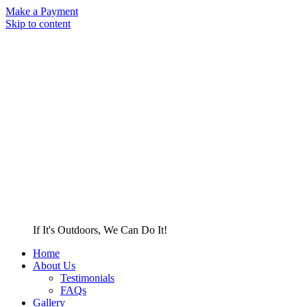
Make a Payment
Skip to content
If It's Outdoors, We Can Do It!
Home
About Us
Testimonials
FAQs
Gallery