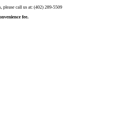
 please call us at: (402) 289-5509
onvenience fee.