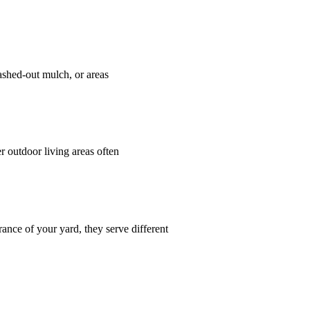
ashed-out mulch, or areas
 outdoor living areas often
ce of your yard, they serve different