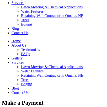
Services
Lawn Mowing & Chemical Applications
Water Features
Retaining Wall Contractor in Omaha, NE
Trees
Edging
Blog
Contact Us
Home
About Us
Testimonials
FAQs
Gallery
Services
Lawn Mowing & Chemical Applications
Water Features
Retaining Wall Contractor in Omaha, NE
Trees
Edging
Blog
Contact Us
Make a Payment