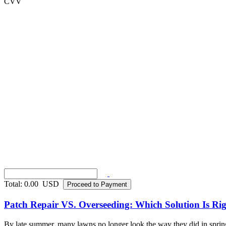
CVV
Total:
0.00
USD
Proceed to Payment
Patch Repair VS. Overseeding: Which Solution Is R
By late summer, many lawns no longer look the way they did in spring. 