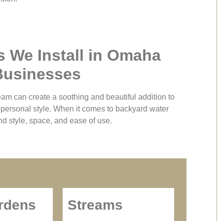
s We Install in Omaha
Businesses
eam can create a soothing and beautiful addition to
d personal style. When it comes to backyard water
nd style, space, and ease of use.
rdens
Streams