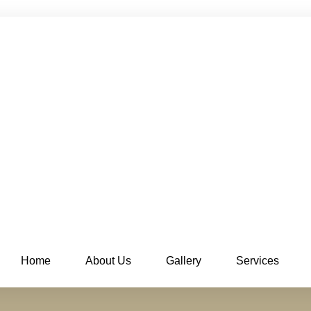
Home
About Us
Gallery
Services