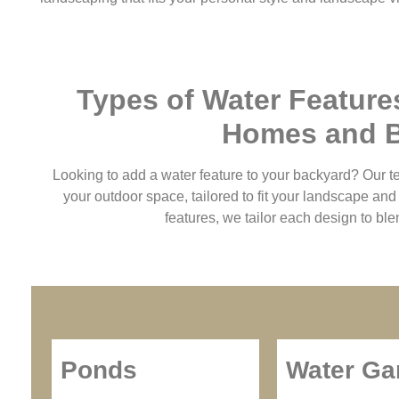
Types of Water Feature
Homes and 
Looking to add a water feature to your backyard? Our t
your outdoor space, tailored to fit your landscape an
features, we tailor each design to ble
Ponds
Water Ga