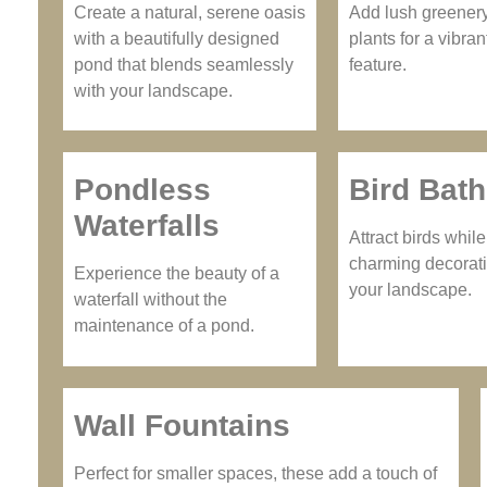
Create a natural, serene oasis
Add lush greener
with a beautifully designed
plants for a vibran
pond that blends seamlessly
feature.
with your landscape.
Pondless
Bird Bat
Waterfalls
Attract birds whil
charming decorati
Experience the beauty of a
your landscape.
waterfall without the
maintenance of a pond.
Wall Fountains
Perfect for smaller spaces, these add a touch of