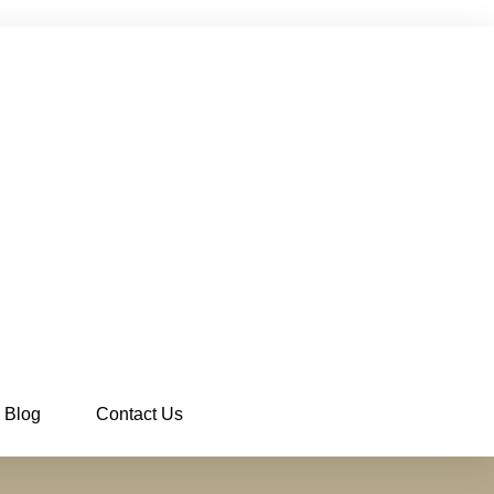
Blog
Contact Us