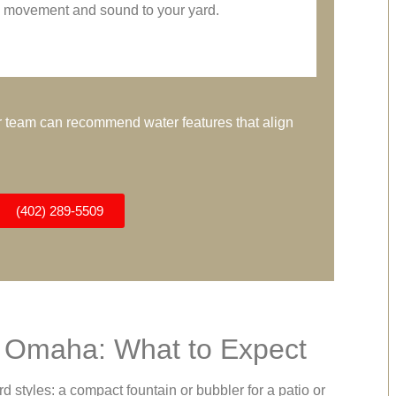
movement and sound to your yard.
our team can recommend water features that align
(402) 289-5509
n Omaha: What to Expect
yles: a compact fountain or bubbler for a patio or