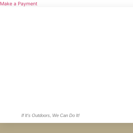
Make a Payment
If It's Outdoors, We Can Do It!