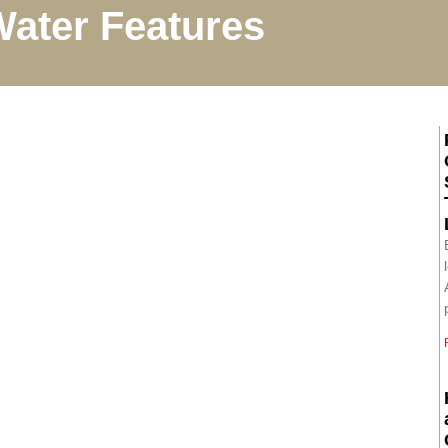
ater Features