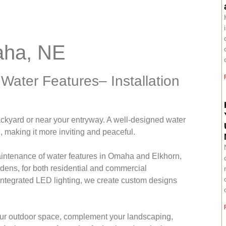
aha, NE
ater Features– Installation
ackyard or near your entryway. A well-designed water
e, making it more inviting and peaceful.
maintenance of water features in Omaha and Elkhorn,
rdens, for both residential and commercial
 integrated LED lighting, we create custom designs
our outdoor space, complement your landscaping,