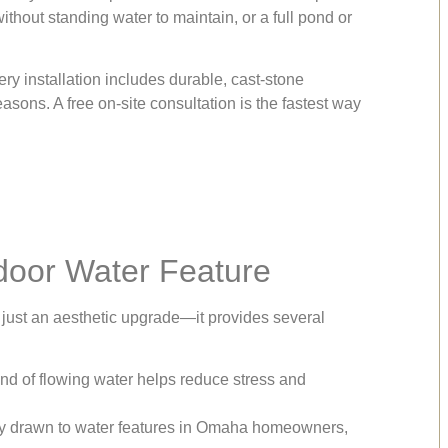
hout standing water to maintain, or a full pond or
ry installation includes durable, cast-stone
asons. A free on-site consultation is the fastest way
tdoor Water Feature
just an aesthetic upgrade—it provides several
d of flowing water helps reduce stress and
ally drawn to water features in Omaha homeowners,