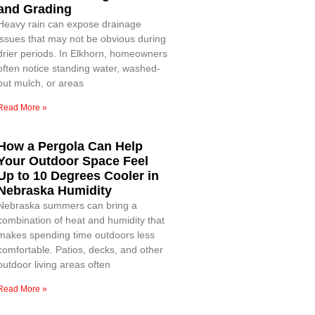
and Grading
Heavy rain can expose drainage
issues that may not be obvious during
drier periods. In Elkhorn, homeowners
often notice standing water, washed-
out mulch, or areas
Read More »
How a Pergola Can Help
Your Outdoor Space Feel
Up to 10 Degrees Cooler in
Nebraska Humidity
Nebraska summers can bring a
combination of heat and humidity that
makes spending time outdoors less
comfortable. Patios, decks, and other
outdoor living areas often
Read More »