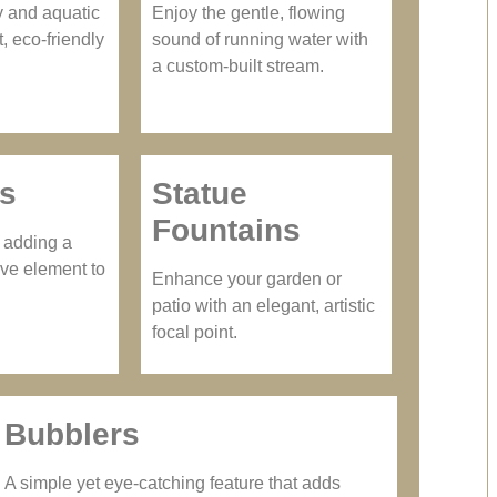
y and aquatic
Enjoy the gentle, flowing
t, eco-friendly
sound of running water with
a custom-built stream.
hs
Statue
Fountains
e adding a
ve element to
Enhance your garden or
patio with an elegant, artistic
focal point.
Bubblers
A simple yet eye-catching feature that adds