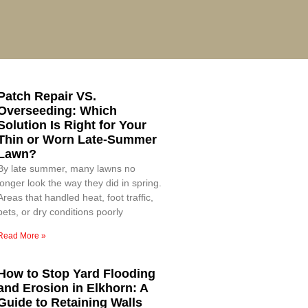
Patch Repair VS.
Overseeding: Which
Solution Is Right for Your
Thin or Worn Late-Summer
Lawn?
By late summer, many lawns no
longer look the way they did in spring.
Areas that handled heat, foot traffic,
pets, or dry conditions poorly
Read More »
How to Stop Yard Flooding
and Erosion in Elkhorn: A
Guide to Retaining Walls