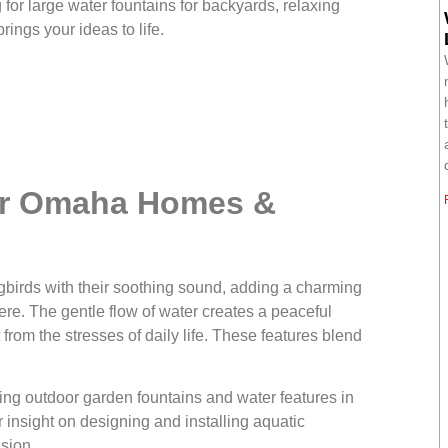
 for large water fountains for backyards, relaxing
ings your ideas to life.
or Omaha Homes &
ngbirds with their soothing sound, adding a charming
re. The gentle flow of water creates a peaceful
rom the stresses of daily life. These features blend
ling outdoor garden fountains and water features in
 insight on designing and installing aquatic
ision.