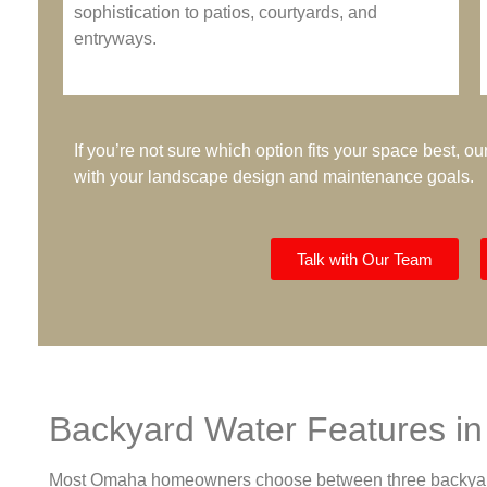
sophistication to patios, courtyards, and
entryways.
If you’re not sure which option fits your space best, 
with your landscape design and maintenance goals.
Talk with Our Team
Backyard Water Features i
Most Omaha homeowners choose between three backyard st