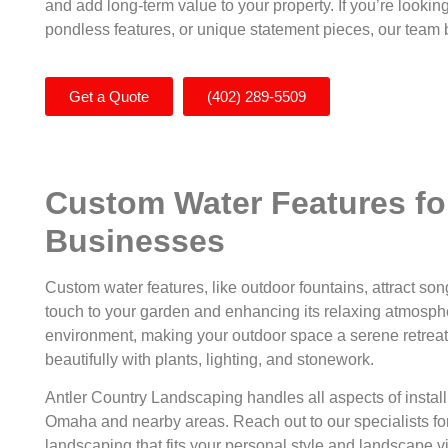
and add long-term value to your property. If you’re looking
pondless features, or unique statement pieces, our team br
Get a Quote
(402) 289-5509
Custom Water Features f
Businesses
Custom water features, like outdoor fountains, attract so
touch to your garden and enhancing its relaxing atmosphe
environment, making your outdoor space a serene retreat f
beautifully with plants, lighting, and stonework.
Antler Country Landscaping handles all aspects of instal
Omaha and nearby areas. Reach out to our specialists for
landscaping that fits your personal style and landscape v