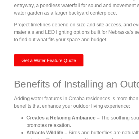
entryway, a pondless waterfall for sound and movement wit
water garden as a larger backyard centerpiece.
Project timelines depend on size and site access, and eve
materials and LED lighting options built for Nebraska’s se
to find out what fits your space and budget.
Get a Water Feature Quote
Benefits of Installing an Ou
Adding water features in Omaha residences is more than 
benefits that enhance your outdoor living experience:
Creates a Relaxing Ambiance –
The soothing soun
promotes relaxation.
Attracts Wildlife –
Birds and butterflies are natur