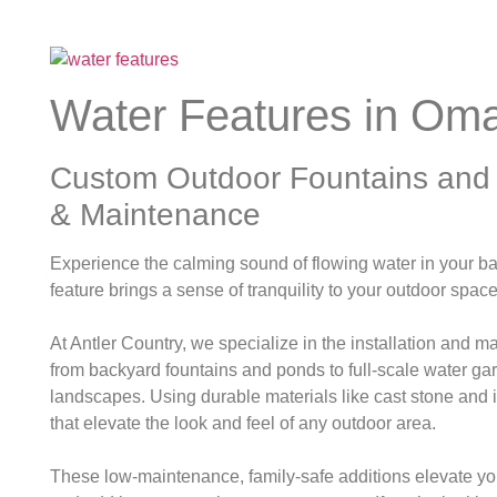
Water Features in Om
Custom Outdoor Fountains and W
& Maintenance
Experience the calming sound of flowing water in your b
feature brings a sense of tranquility to your outdoor spac
At Antler Country, we specialize in the installation and 
from backyard fountains and ponds to full-scale water ga
landscapes.
Using durable materials like cast stone and
that elevate the look and feel of any outdoor area.
These low-maintenance, family-safe additions elevate y