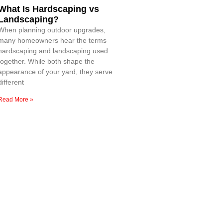
What Is Hardscaping vs
Landscaping?
When planning outdoor upgrades,
many homeowners hear the terms
hardscaping and landscaping used
together. While both shape the
appearance of your yard, they serve
different
Read More »