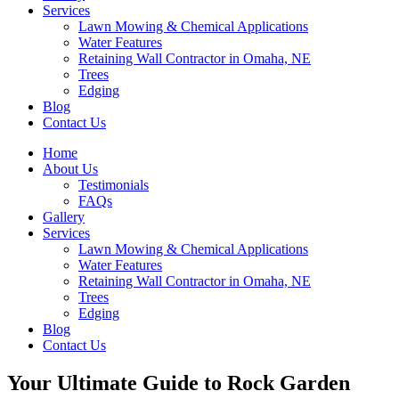
Services
Lawn Mowing & Chemical Applications
Water Features
Retaining Wall Contractor in Omaha, NE
Trees
Edging
Blog
Contact Us
Home
About Us
Testimonials
FAQs
Gallery
Services
Lawn Mowing & Chemical Applications
Water Features
Retaining Wall Contractor in Omaha, NE
Trees
Edging
Blog
Contact Us
Your Ultimate Guide to Rock Garden