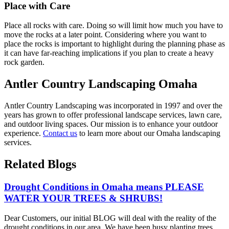
Place with Care
Place all rocks with care. Doing so will limit how much you have to
move the rocks at a later point. Considering where you want to
place the rocks is important to highlight during the planning phase as
it can have far-reaching implications if you plan to create a heavy
rock garden.
Antler Country Landscaping Omaha
Antler Country Landscaping was incorporated in 1997 and over the
years has grown to offer professional landscape services, lawn care,
and outdoor living spaces. Our mission is to enhance your outdoor
experience.
Contact us
to learn more about our Omaha landscaping
services.
Related Blogs
Drought Conditions in Omaha means PLEASE
WATER YOUR TREES & SHRUBS!
Dear Customers, our initial BLOG will deal with the reality of the
drought conditions in our area. We have been busy planting trees,