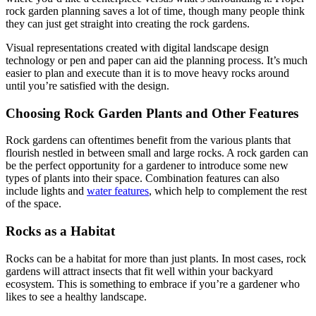
rock garden planning saves a lot of time, though many people think
they can just get straight into creating the rock gardens.
Visual representations created with digital landscape design
technology or pen and paper can aid the planning process. It’s much
easier to plan and execute than it is to move heavy rocks around
until you’re satisfied with the design.
Choosing Rock Garden Plants and Other Features
Rock gardens can oftentimes benefit from the various plants that
flourish nestled in between small and large rocks. A rock garden can
be the perfect opportunity for a gardener to introduce some new
types of plants into their space. Combination features can also
include lights and
water features
, which help to complement the rest
of the space.
Rocks as a Habitat
Rocks can be a habitat for more than just plants. In most cases, rock
gardens will attract insects that fit well within your backyard
ecosystem. This is something to embrace if you’re a gardener who
likes to see a healthy landscape.