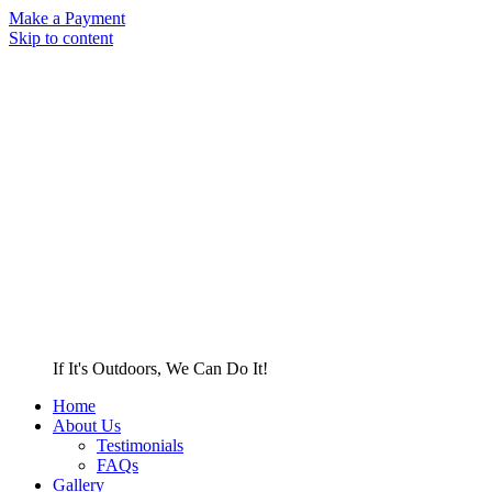
Make a Payment
Skip to content
If It's Outdoors, We Can Do It!
Home
About Us
Testimonials
FAQs
Gallery