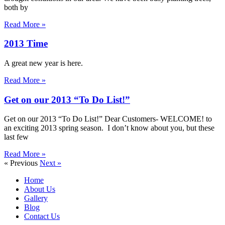
both by
Read More »
2013 Time
A great new year is here.
Read More »
Get on our 2013 “To Do List!”
Get on our 2013 “To Do List!” Dear Customers- WELCOME! to
an exciting 2013 spring season. I don’t know about you, but these
last few
Read More »
« Previous
Next »
Home
About Us
Gallery
Blog
Contact Us