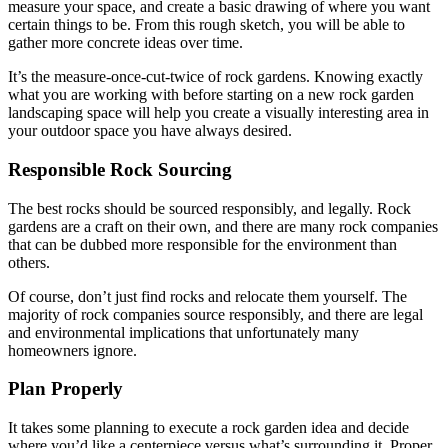
measure your space, and create a basic drawing of where you want
certain things to be. From this rough sketch, you will be able to
gather more concrete ideas over time.
It’s the measure-once-cut-twice of rock gardens. Knowing exactly
what you are working with before starting on a new rock garden
landscaping space will help you create a visually interesting area in
your outdoor space you have always desired.
Responsible Rock Sourcing
The best rocks should be sourced responsibly, and legally. Rock
gardens are a craft on their own, and there are many rock companies
that can be dubbed more responsible for the environment than
others.
Of course, don’t just find rocks and relocate them yourself. The
majority of rock companies source responsibly, and there are legal
and environmental implications that unfortunately many
homeowners ignore.
Plan Properly
It takes some planning to execute a rock garden idea and decide
where you’d like a centerpiece versus what’s surrounding it. Proper