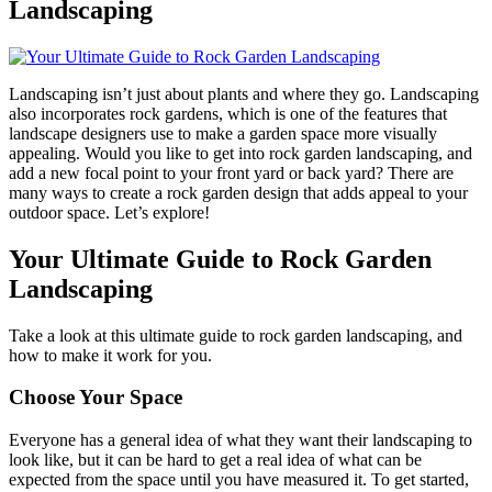
Landscaping
Landscaping isn’t just about plants and where they go. Landscaping
also incorporates rock gardens, which is one of the features that
landscape designers use to make a garden space more visually
appealing. Would you like to get into rock garden landscaping, and
add a new focal point to your front yard or back yard? There are
many ways to create a rock garden design that adds appeal to your
outdoor space. Let’s explore!
Your Ultimate Guide to Rock Garden
Landscaping
Take a look at this ultimate guide to rock garden landscaping, and
how to make it work for you.
Choose Your Space
Everyone has a general idea of what they want their landscaping to
look like, but it can be hard to get a real idea of what can be
expected from the space until you have measured it. To get started,