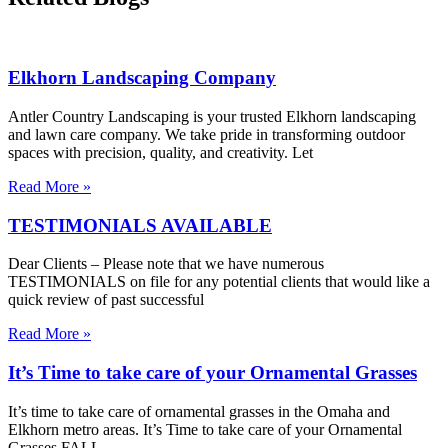
Elkhorn Landscaping Company
Antler Country Landscaping is your trusted Elkhorn landscaping
and lawn care company. We take pride in transforming outdoor
spaces with precision, quality, and creativity. Let
Read More »
TESTIMONIALS AVAILABLE
Dear Clients – Please note that we have numerous
TESTIMONIALS on file for any potential clients that would like a
quick review of past successful
Read More »
It’s Time to take care of your Ornamental Grasses
It’s time to take care of ornamental grasses in the Omaha and
Elkhorn metro areas. It’s Time to take care of your Ornamental
Grasses FALL