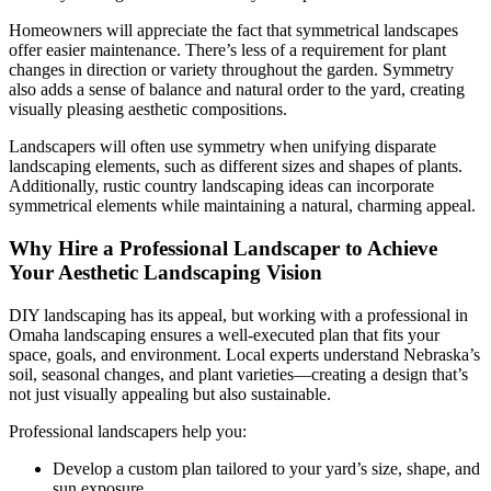
Homeowners will appreciate the fact that symmetrical landscapes
offer easier maintenance. There’s less of a requirement for plant
changes in direction or variety throughout the garden. Symmetry
also adds a sense of balance and natural order to the yard, creating
visually pleasing aesthetic compositions.
Landscapers will often use symmetry when unifying disparate
landscaping elements, such as different sizes and shapes of plants.
Additionally, rustic country landscaping ideas can incorporate
symmetrical elements while maintaining a natural, charming appeal.
Why Hire a Professional Landscaper to Achieve
Your Aesthetic Landscaping Vision
DIY landscaping has its appeal, but working with a professional in
Omaha landscaping ensures a well-executed plan that fits your
space, goals, and environment. Local experts understand Nebraska’s
soil, seasonal changes, and plant varieties—creating a design that’s
not just visually appealing but also sustainable.
Professional landscapers help you:
Develop a custom plan tailored to your yard’s size, shape, and
sun exposure