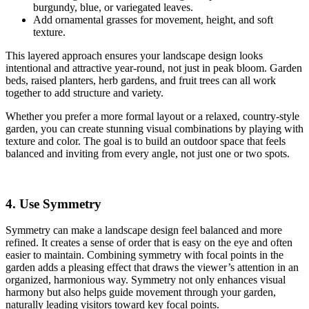
burgundy, blue, or variegated leaves.
Add ornamental grasses for movement, height, and soft
texture.
This layered approach ensures your landscape design looks
intentional and attractive year‑round, not just in peak bloom. Garden
beds, raised planters, herb gardens, and fruit trees can all work
together to add structure and variety.
Whether you prefer a more formal layout or a relaxed, country‑style
garden, you can create stunning visual combinations by playing with
texture and color. The goal is to build an outdoor space that feels
balanced and inviting from every angle, not just one or two spots.
4. Use Symmetry
Symmetry can make a landscape design feel balanced and more
refined. It creates a sense of order that is easy on the eye and often
easier to maintain. Combining symmetry with focal points in the
garden adds a pleasing effect that draws the viewer’s attention in an
organized, harmonious way. Symmetry not only enhances visual
harmony but also helps guide movement through your garden,
naturally leading visitors toward key focal points.