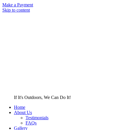
Make a Payment
Skip to content
If It's Outdoors, We Can Do It!
Home
About Us
Testimonials
FAQs
Gallery