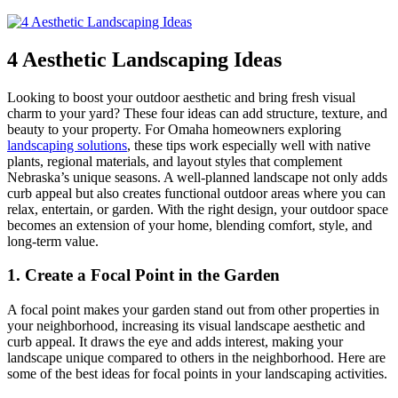
4 Aesthetic Landscaping Ideas
Looking to boost your outdoor aesthetic and bring fresh visual
charm to your yard? These four ideas can add structure, texture, and
beauty to your property. For Omaha homeowners exploring
landscaping solutions
, these tips work especially well with native
plants, regional materials, and layout styles that complement
Nebraska’s unique seasons. A well-planned landscape not only adds
curb appeal but also creates functional outdoor areas where you can
relax, entertain, or garden. With the right design, your outdoor space
becomes an extension of your home, blending comfort, style, and
long-term value.
1. Create a Focal Point in the Garden
A focal point makes your garden stand out from other properties in
your neighborhood, increasing its visual landscape aesthetic and
curb appeal. It draws the eye and adds interest, making your
landscape unique compared to others in the neighborhood. Here are
some of the best ideas for focal points in your landscaping activities.