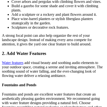
Cover arbors and pergolas with climbing flowers and vines.
Build a gazebo for some shade and cover it with climbing
plants.
Add a sculpture or a rockery and plant flowers around it.
Place wine-barrel planters or stylish fiberglass planters
strategically in the garden.
Sculptures or decorative rock features.
A strong focal point can also help organize the rest of your
landscape design. Instead of making every area compete for
attention, it gives the yard one clear feature to build around.
2. Add Water Features
Water features
add visual beauty and soothing audio elements to
your outdoor space, creating a serene and inviting atmosphere. The
soothing sound of water falling, and the ever-changing look of
flowing water deliver a relaxing ambiance.
Fountains and Ponds
Fountains and ponds are excellent water features that create an
aesthetically pleasing garden environment. We recommend going
with water feature designs providing a natural feel. Choose