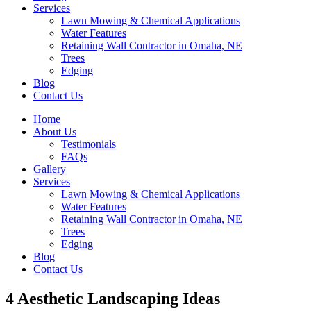
Services
Lawn Mowing & Chemical Applications
Water Features
Retaining Wall Contractor in Omaha, NE
Trees
Edging
Blog
Contact Us
Home
About Us
Testimonials
FAQs
Gallery
Services
Lawn Mowing & Chemical Applications
Water Features
Retaining Wall Contractor in Omaha, NE
Trees
Edging
Blog
Contact Us
4 Aesthetic Landscaping Ideas