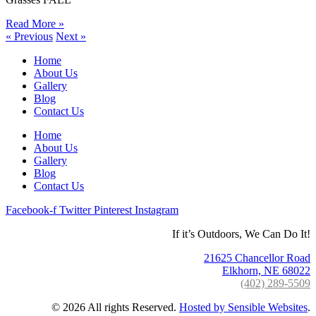
Read More »
« Previous
Next »
Home
About Us
Gallery
Blog
Contact Us
Home
About Us
Gallery
Blog
Contact Us
Facebook-f
Twitter
Pinterest
Instagram
If it’s Outdoors, We Can Do It!
21625 Chancellor Road
Elkhorn, NE 68022
(402) 289-5509
©
2026
All rights Reserved.
Hosted by Sensible Websites
.