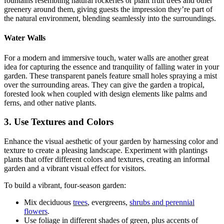
fountains resembling natural rockeries or plant fruit trees and other
greenery around them, giving guests the impression they’re part of
the natural environment, blending seamlessly into the surroundings.
Water Walls
For a modern and immersive touch, water walls are another great
idea for capturing the essence and tranquility of falling water in your
garden. These transparent panels feature small holes spraying a mist
over the surrounding areas. They can give the garden a tropical,
forested look when coupled with design elements like palms and
ferns, and other native plants.
3. Use Textures and Colors
Enhance the visual aesthetic of your garden by harnessing color and
texture to create a pleasing landscape. Experiment with plantings
plants that offer different colors and textures, creating an informal
garden and a vibrant visual effect for visitors.
To build a vibrant, four‑season garden:
Mix deciduous
trees
, evergreens,
shrubs and perennial
flowers
.
Use foliage in different shades of green, plus accents of