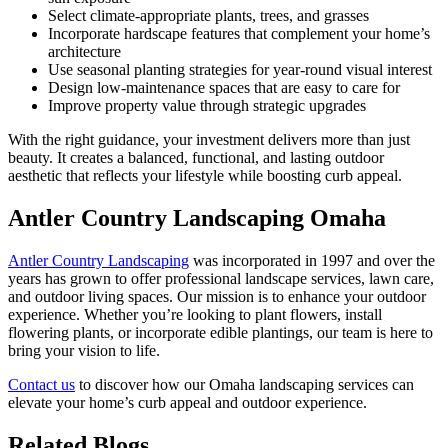
Select climate-appropriate plants, trees, and grasses
Incorporate hardscape features that complement your home’s
architecture
Use seasonal planting strategies for year-round visual interest
Design low-maintenance spaces that are easy to care for
Improve property value through strategic upgrades
With the right guidance, your investment delivers more than just
beauty. It creates a balanced, functional, and lasting outdoor
aesthetic that reflects your lifestyle while boosting curb appeal.
Antler Country Landscaping Omaha
Antler Country Landscaping
was incorporated in 1997 and over the
years has grown to offer professional landscape services, lawn care,
and outdoor living spaces. Our mission is to enhance your outdoor
experience. Whether you’re looking to plant flowers, install
flowering plants, or incorporate edible plantings, our team is here to
bring your vision to life.
Contact us
to discover how our Omaha landscaping services can
elevate your home’s curb appeal and outdoor experience.
Related Blogs