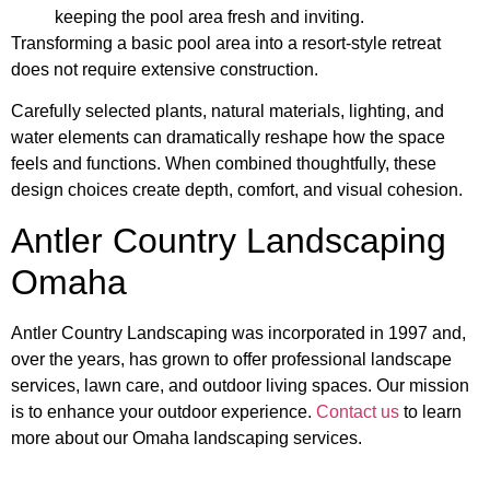
keeping the pool area fresh and inviting.
Transforming a basic pool area into a resort-style retreat
does not require extensive construction.
Carefully selected plants, natural materials, lighting, and
water elements can dramatically reshape how the space
feels and functions. When combined thoughtfully, these
design choices create depth, comfort, and visual cohesion.
Antler Country Landscaping
Omaha
Antler Country Landscaping was incorporated in 1997 and,
over the years, has grown to offer professional landscape
services, lawn care, and outdoor living spaces. Our mission
is to enhance your outdoor experience.
Contact us
to learn
more about our Omaha landscaping services.