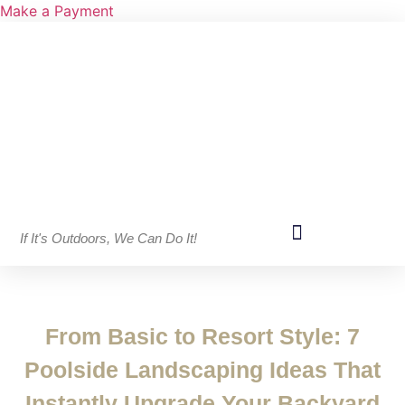
Make a Payment
If It's Outdoors, We Can Do It!
From Basic to Resort Style: 7
Poolside Landscaping Ideas That
Instantly Upgrade Your Backyard