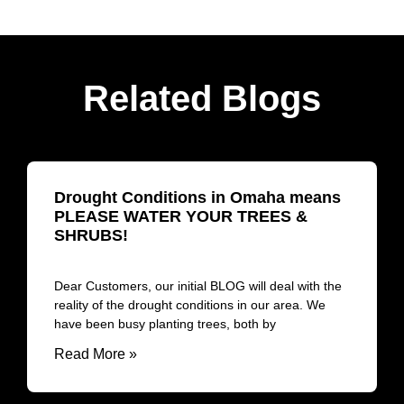
Related Blogs
Drought Conditions in Omaha means
PLEASE WATER YOUR TREES &
SHRUBS!
Dear Customers, our initial BLOG will deal with the
reality of the drought conditions in our area. We
have been busy planting trees, both by
Read More »