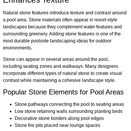
Natural stone features introduce texture and contrast around
a pool area. Stone materials often appear in resort-style
landscapes because they complement water features and
surrounding greenery. Adding stone features is one of the
most durable poolside landscaping ideas for outdoor
environments.
Stone can appear in several areas around the pool,
including seating zones and walkways. Many designers
incorporate different types of natural stone to create visual
contrast while maintaining a cohesive landscape style.
Popular Stone Elements for Pool Areas
Stone pathways connecting the pool to seating areas
Low stone retaining walls surrounding planting beds
Decorative stone borders along pool edges
Stone fire pits placed near lounge spaces