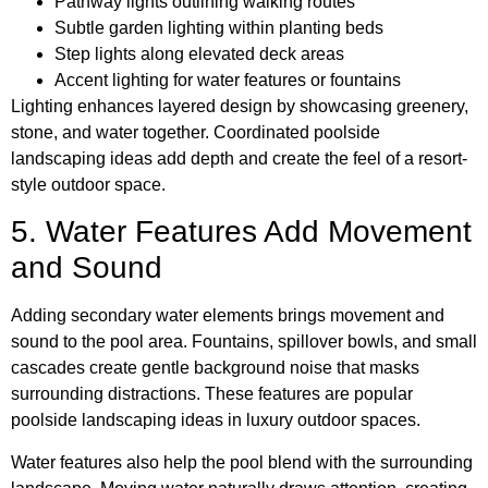
Pathway lights outlining walking routes
Subtle garden lighting within planting beds
Step lights along elevated deck areas
Accent lighting for water features or fountains
Lighting enhances layered design by showcasing greenery,
stone, and water together. Coordinated poolside
landscaping ideas add depth and create the feel of a resort-
style outdoor space.
5. Water Features Add Movement
and Sound
Adding secondary water elements brings movement and
sound to the pool area. Fountains, spillover bowls, and small
cascades create gentle background noise that masks
surrounding distractions. These features are popular
poolside landscaping ideas in luxury outdoor spaces.
Water features also help the pool blend with the surrounding