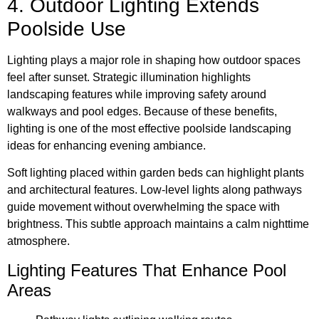
4. Outdoor Lighting Extends
Poolside Use
Lighting plays a major role in shaping how outdoor spaces
feel after sunset. Strategic illumination highlights
landscaping features while improving safety around
walkways and pool edges. Because of these benefits,
lighting is one of the most effective poolside landscaping
ideas for enhancing evening ambiance.
Soft lighting placed within garden beds can highlight plants
and architectural features. Low-level lights along pathways
guide movement without overwhelming the space with
brightness. This subtle approach maintains a calm nighttime
atmosphere.
Lighting Features That Enhance Pool
Areas