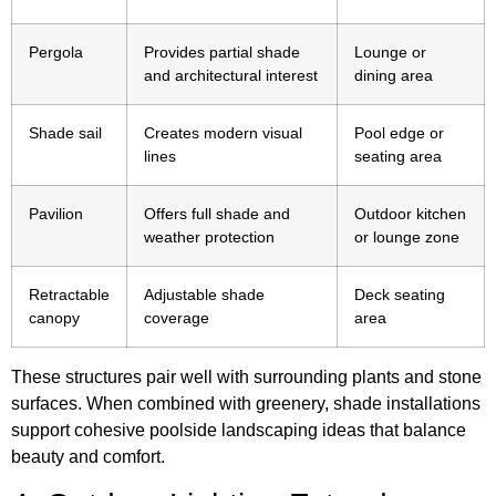
Pergola
Provides partial shade
Lounge or
and architectural interest
dining area
Shade sail
Creates modern visual
Pool edge or
lines
seating area
Pavilion
Offers full shade and
Outdoor kitchen
weather protection
or lounge zone
Retractable
Adjustable shade
Deck seating
canopy
coverage
area
These structures pair well with surrounding plants and stone
surfaces. When combined with greenery, shade installations
support cohesive poolside landscaping ideas that balance
beauty and comfort.