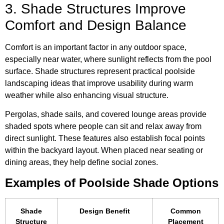
3. Shade Structures Improve
Comfort and Design Balance
Comfort is an important factor in any outdoor space,
especially near water, where sunlight reflects from the pool
surface. Shade structures represent practical poolside
landscaping ideas that improve usability during warm
weather while also enhancing visual structure.
Pergolas, shade sails, and covered lounge areas provide
shaded spots where people can sit and relax away from
direct sunlight. These features also establish focal points
within the backyard layout. When placed near seating or
dining areas, they help define social zones.
Examples of Poolside Shade Options
Shade
Design Benefit
Common
Structure
Placement