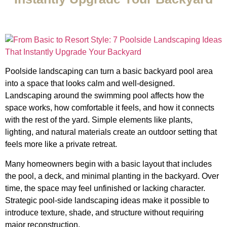
Poolside landscaping can turn a basic backyard pool area
into a space that looks calm and well-designed.
Landscaping around the swimming pool affects how the
space works, how comfortable it feels, and how it connects
with the rest of the yard. Simple elements like plants,
lighting, and natural materials create an outdoor setting that
feels more like a private retreat.
Many homeowners begin with a basic layout that includes
the pool, a deck, and minimal planting in the backyard. Over
time, the space may feel unfinished or lacking character.
Strategic pool-side landscaping ideas make it possible to
introduce texture, shade, and structure without requiring
major reconstruction.