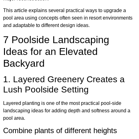
This article explains several practical ways to upgrade a
pool area using concepts often seen in resort environments
and adaptable to different design ideas.
7 Poolside Landscaping
Ideas for an Elevated
Backyard
1. Layered Greenery Creates a
Lush Poolside Setting
Layered planting is one of the most practical pool-side
landscaping ideas for adding depth and softness around a
pool area.
Combine plants of different heights