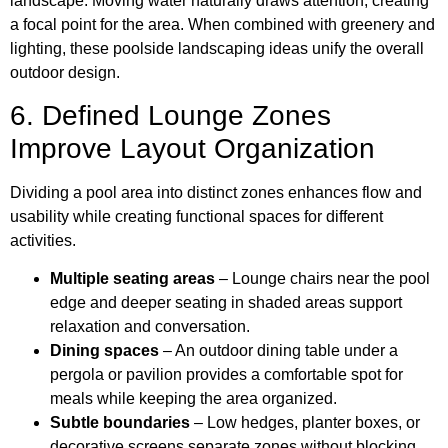
landscape. Moving water naturally draws attention, creating
a focal point for the area. When combined with greenery and
lighting, these poolside landscaping ideas unify the overall
outdoor design.
6. Defined Lounge Zones
Improve Layout Organization
Dividing a pool area into distinct zones enhances flow and
usability while creating functional spaces for different
activities.
Multiple seating areas
– Lounge chairs near the pool
edge and deeper seating in shaded areas support
relaxation and conversation.
Dining spaces
– An outdoor dining table under a
pergola or pavilion provides a comfortable spot for
meals while keeping the area organized.
Subtle boundaries
– Low hedges, planter boxes, or
decorative screens separate zones without blocking