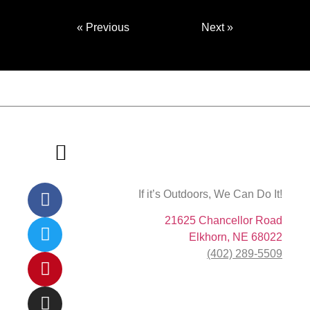
« Previous
Next »
If it’s Outdoors, We Can Do It!
About Us
Contact Us
21625 Chancellor Road
Elkhorn, NE 68022
(402) 289-5509