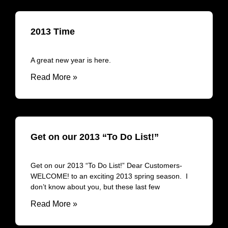
2013 Time
A great new year is here.
Read More »
Get on our 2013 “To Do List!”
Get on our 2013 “To Do List!” Dear Customers-
WELCOME! to an exciting 2013 spring season. I
don’t know about you, but these last few
Read More »