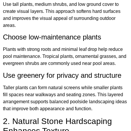
Use tall plants, medium shrubs, and low ground cover to
create visual layers. This approach softens hard surfaces
and improves the visual appeal of surrounding outdoor
areas.
Choose low-maintenance plants
Plants with strong roots and minimal leaf drop help reduce
pool maintenance. Tropical plants, ornamental grasses, and
evergreen shrubs are commonly used near pool areas.
Use greenery for privacy and structure
Taller plants can form natural screens while smaller plants
fill spaces near walkways and seating zones. This layered
arrangement supports balanced poolside landscaping ideas
that improve both appearance and function.
2. Natural Stone Hardscaping
Enhances Texture