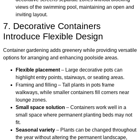
views of the swimming pool, maintaining an open and
inviting layout.
7. Decorative Containers
Introduce Flexible Design
Container gardening adds greenery while providing versatile
options for arranging and enhancing poolside areas.
Flexible placement
– Large decorative pots can
highlight entry points, stairways, or seating areas.
Framing and filling – Tall plants in pots frame
walkways, while smaller containers fill corners near
lounge zones.
Small space solution
– Containers work well in a
small space where permanent planting beds may not
fit.
Seasonal variety
– Plants can be changed throughout
the year without altering the permanent landscape,