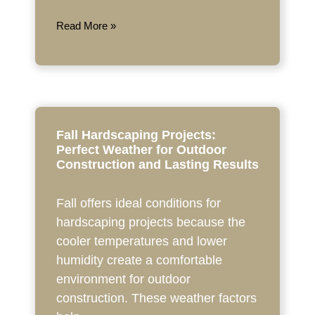
Read More »
Fall Hardscaping Projects:
Perfect Weather for Outdoor
Construction and Lasting Results
Fall offers ideal conditions for
hardscaping projects because the
cooler temperatures and lower
humidity create a comfortable
environment for outdoor
construction. These weather factors