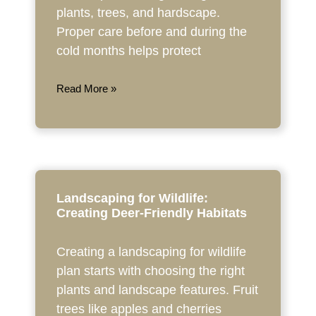
plants, trees, and hardscape.
Proper care before and during the
cold months helps protect
Read More »
Landscaping for Wildlife:
Creating Deer-Friendly Habitats
Creating a landscaping for wildlife
plan starts with choosing the right
plants and landscape features. Fruit
trees like apples and cherries