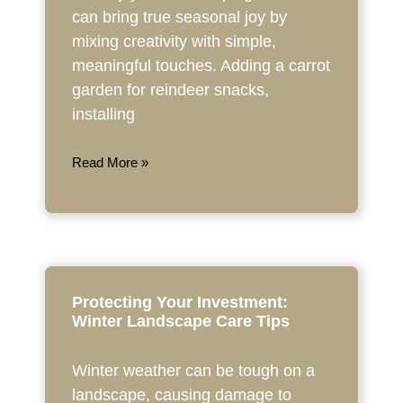
can bring true seasonal joy by
mixing creativity with simple,
meaningful touches. Adding a carrot
garden for reindeer snacks,
installing
Read More »
Protecting Your Investment:
Winter Landscape Care Tips
Winter weather can be tough on a
landscape, causing damage to