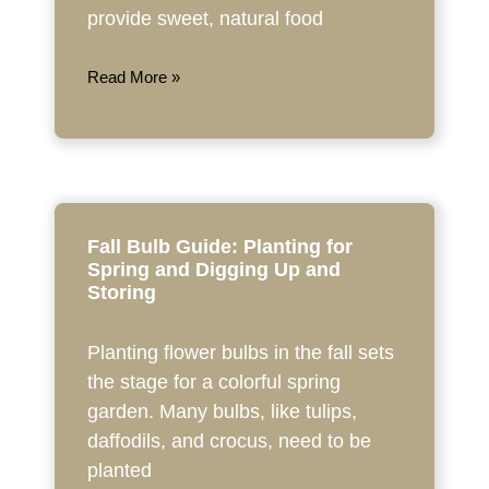
provide sweet, natural food
Read More »
Fall Bulb Guide: Planting for
Spring and Digging Up and
Storing
Planting flower bulbs in the fall sets
the stage for a colorful spring
garden. Many bulbs, like tulips,
daffodils, and crocus, need to be
planted