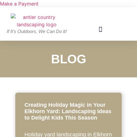
Make a Payment
If It's Outdoors, We Can Do It!
BLOG
Creating Holiday Magic in Your
Elkhorn Yard: Landscaping Ideas
to Delight Kids This Season
Holiday yard landscaping in Elkhorn