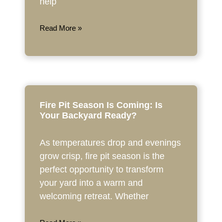
help
Read More »
Fire Pit Season Is Coming: Is
Your Backyard Ready?
As temperatures drop and evenings
grow crisp, fire pit season is the
perfect opportunity to transform
your yard into a warm and
welcoming retreat. Whether