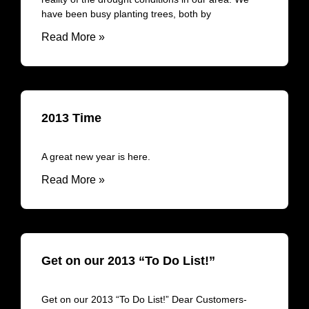
have been busy planting trees, both by
Read More »
2013 Time
A great new year is here.
Read More »
Get on our 2013 “To Do List!”
Get on our 2013 “To Do List!” Dear Customers-