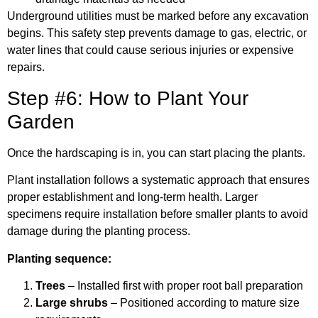
Underground utilities must be marked before any excavation
begins. This safety step prevents damage to gas, electric, or
water lines that could cause serious injuries or expensive
repairs.
Step #6: How to Plant Your
Garden
Once the hardscaping is in, you can start placing the plants.
Plant installation follows a systematic approach that ensures
proper establishment and long-term health. Larger
specimens require installation before smaller plants to avoid
damage during the planting process.
Planting sequence:
Trees
– Installed first with proper root ball preparation
Large shrubs
– Positioned according to mature size