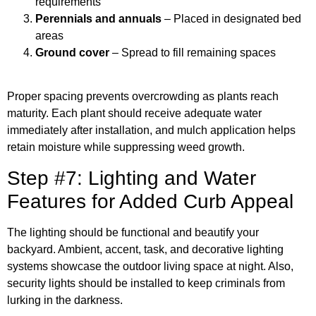
requirements
Perennials and annuals
– Placed in designated bed
areas
Ground cover
– Spread to fill remaining spaces
Proper spacing prevents overcrowding as plants reach
maturity. Each plant should receive adequate water
immediately after installation, and mulch application helps
retain moisture while suppressing weed growth.
Step #7: Lighting and Water
Features for Added Curb Appeal
The lighting should be functional and beautify your
backyard. Ambient, accent, task, and decorative lighting
systems showcase the outdoor living space at night. Also,
security lights should be installed to keep criminals from
lurking in the darkness.