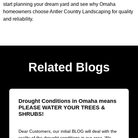
start planning your dream yard and see why Omaha
homeowners choose Antler Country Landscaping for quality
and reliability.
Related Blogs
Drought Conditions in Omaha means
PLEASE WATER YOUR TREES &
SHRUBS!
Dear Customers, our initial BLOG will deal with the
reality of the drought conditions in our area. We