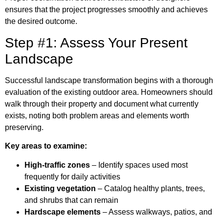
ensures that the project progresses smoothly and achieves
the desired outcome.
Step #1: Assess Your Present
Landscape
Successful landscape transformation begins with a thorough
evaluation of the existing outdoor area. Homeowners should
walk through their property and document what currently
exists, noting both problem areas and elements worth
preserving.
Key areas to examine:
High-traffic zones
– Identify spaces used most
frequently for daily activities
Existing vegetation
– Catalog healthy plants, trees,
and shrubs that can remain
Hardscape elements
– Assess walkways, patios, and