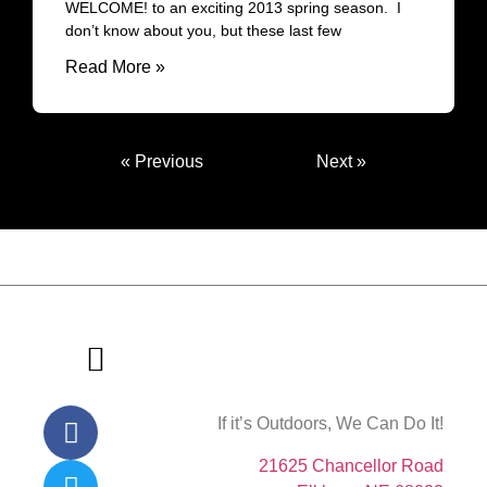
WELCOME! to an exciting 2013 spring season. I
don’t know about you, but these last few
Read More »
« Previous
Next »
If it’s Outdoors, We Can Do It!
About Us
Contact Us
21625 Chancellor Road