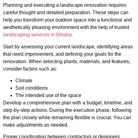
Planning and executing a landscape renovation requires
careful thought and detailed preparation. These steps can
help you transform your outdoor space into a functional and
aesthetically pleasing environment with the help of trusted
landscaping services in Omaha.
Start by assessing your current landscape, identifying areas
that need improvement, and defining your goals for the
renovation. When selecting plants, materials, and features,
consider factors such as:
Climate
Soil conditions
The intended use of the space
Develop a comprehensive plan with a budget, timeline, and
step-by-step actions. During the execution phase, following
the plan closely while remaining flexible is crucial. You can
make adjustments as needed.
Proper coordination between contractors or designers