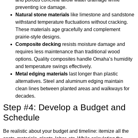
preventing ice damage.
Natural stone materials
like limestone and sandstone
withstand temperature fluctuations without cracking.
These materials age gracefully and complement
prairie-style designs.
Composite decking
resists moisture damage and
requires less maintenance than traditional wood
options. Quality composites handle Omaha’s humidity
and temperature swings effectively.
Metal edging materials
last longer than plastic
alternatives. Steel and aluminum edging maintain
clean lines between planted areas and walkways for
decades.
Step #4: Develop a Budget and
Schedule
Be realistic about your budget and timeline: itemize all the