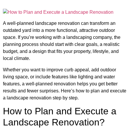
A well-planned landscape renovation can transform an
outdated yard into a more functional, attractive outdoor
space. If you’re working with a landscaping company, the
planning process should start with clear goals, a realistic
budget, and a design that fits your property, lifestyle, and
local climate.
Whether you want to improve curb appeal, add outdoor
living space, or include features like lighting and water
features, a well-planned renovation helps you get better
results and fewer surprises. Here’s how to plan and execute
a landscape renovation step by step.
How to Plan and Execute a
Landscape Renovation?