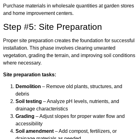
Purchase materials in wholesale quantities at garden stores
and home improvement centers.
Step #5: Site Preparation
Proper site preparation creates the foundation for successful
installation. This phase involves clearing unwanted
vegetation, grading the terrain, and improving soil conditions
where necessary.
Site preparation tasks:
Demolition
– Remove old plants, structures, and
debris
Soil testing
– Analyze pH levels, nutrients, and
drainage characteristics
Grading
– Adjust slopes for proper water flow and
accessibility
Soil amendment
– Add compost, fertilizers, or
drainage materials as needed