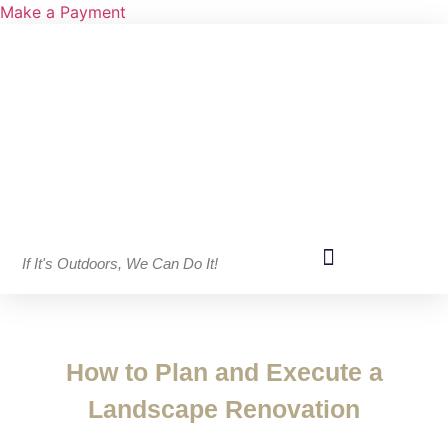
Make a Payment
If It's Outdoors, We Can Do It!
How to Plan and Execute a
Landscape Renovation