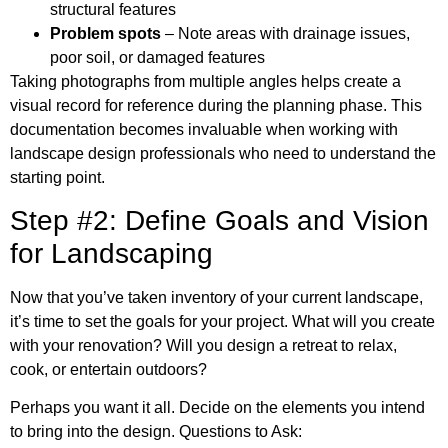
structural features
Problem spots
– Note areas with drainage issues,
poor soil, or damaged features
Taking photographs from multiple angles helps create a
visual record for reference during the planning phase. This
documentation becomes invaluable when working with
landscape design professionals who need to understand the
starting point.
Step #2: Define Goals and Vision
for Landscaping
Now that you’ve taken inventory of your current landscape,
it’s time to set the goals for your project. What will you create
with your renovation? Will you design a retreat to relax,
cook, or entertain outdoors?
Perhaps you want it all. Decide on the elements you intend
to bring into the design. Questions to Ask: