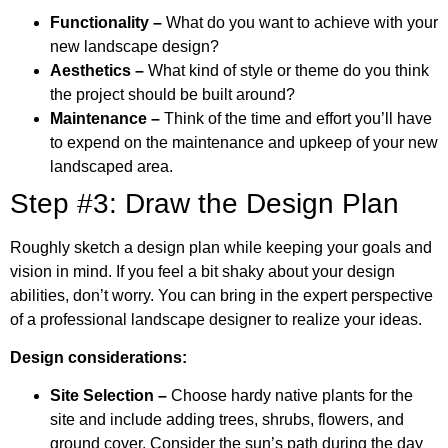
Functionality –
What do you want to achieve with your
new landscape design?
Aesthetics –
What kind of style or theme do you think
the project should be built around?
Maintenance –
Think of the time and effort you’ll have
to expend on the maintenance and upkeep of your new
landscaped area.
Step #3: Draw the Design Plan
Roughly sketch a design plan while keeping your goals and
vision in mind. If you feel a bit shaky about your design
abilities, don’t worry. You can bring in the expert perspective
of a professional landscape designer to realize your ideas.
Design considerations:
Site Selection –
Choose hardy native plants for the
site and include adding trees, shrubs, flowers, and
ground cover. Consider the sun’s path during the day