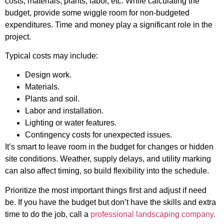
costs, materials, plants, labor, etc. While calculating the
budget, provide some wiggle room for non-budgeted
expenditures. Time and money play a significant role in the
project.
Typical costs may include:
Design work.
Materials.
Plants and soil.
Labor and installation.
Lighting or water features.
Contingency costs for unexpected issues.
It’s smart to leave room in the budget for changes or hidden
site conditions. Weather, supply delays, and utility marking
can also affect timing, so build flexibility into the schedule.
Prioritize the most important things first and adjust if need
be. If you have the budget but don’t have the skills and extra
time to do the job, call a
professional landscaping company.