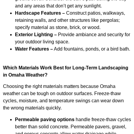
and any areas that don’t get any sunlight.
Hardscape Features –
Construct patios, walkways,
retaining walls, and other structures like pergolas;
specify material as stone, brick, or wood.
Exterior Lighting –
Provide ambiance and security for
your outdoor living space.
Water Features –
Add fountains, ponds, or a bird bath.
Which Materials Work Best for Long-Term Landscaping
in Omaha Weather?
Choosing the right materials matters because Omaha
weather can be tough on outdoor surfaces. Freeze-thaw
cycles, moisture, and temperature swings can wear down
the wrong materials quickly.
Permeable paving options
handle freeze-thaw cycles
better than solid concrete. Permeable pavers, gravel,
and porous concrete allow water drainage while