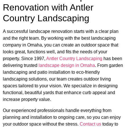
Renovation with Antler
Country Landscaping
A successful landscape renovation starts with a clear plan
and the right team. By working with the best landscaping
company in Omaha, you can create an outdoor space that
looks great, functions well, and fits the needs of your
property. Since 1997,
Antler Country Landscaping
has been
delivering trusted
landscape design in Omaha
. From garden
landscaping and patio installation to eco-friendly
landscaping solutions, our team creates outdoor living
spaces tailored to your vision. We specialize in designing
functional, beautiful yards that enhance curb appeal and
increase property value.
Our experienced professionals handle everything from
planning and installation to ongoing care, so you can enjoy
your outdoor space without the stress.
Contact us
today to