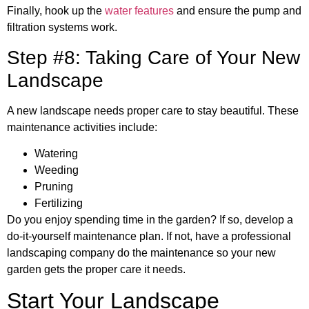
Finally, hook up the
water features
and ensure the pump and
filtration systems work.
Step #8: Taking Care of Your New
Landscape
A new landscape needs proper care to stay beautiful. These
maintenance activities include:
Watering
Weeding
Pruning
Fertilizing
Do you enjoy spending time in the garden? If so, develop a
do-it-yourself maintenance plan. If not, have a professional
landscaping company do the maintenance so your new
garden gets the proper care it needs.
Start Your Landscape