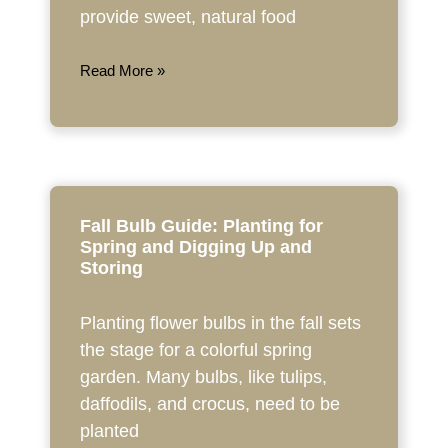
provide sweet, natural food
Read More »
Fall Bulb Guide: Planting for
Spring and Digging Up and
Storing
Planting flower bulbs in the fall sets
the stage for a colorful spring
garden. Many bulbs, like tulips,
daffodils, and crocus, need to be
planted