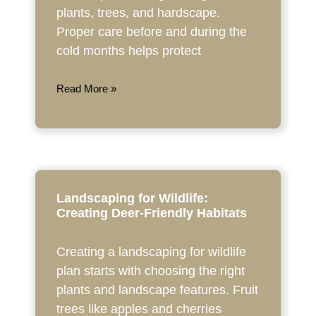
plants, trees, and hardscape.
Proper care before and during the
cold months helps protect
Read More »
Landscaping for Wildlife:
Creating Deer-Friendly Habitats
Creating a landscaping for wildlife
plan starts with choosing the right
plants and landscape features. Fruit
trees like apples and cherries