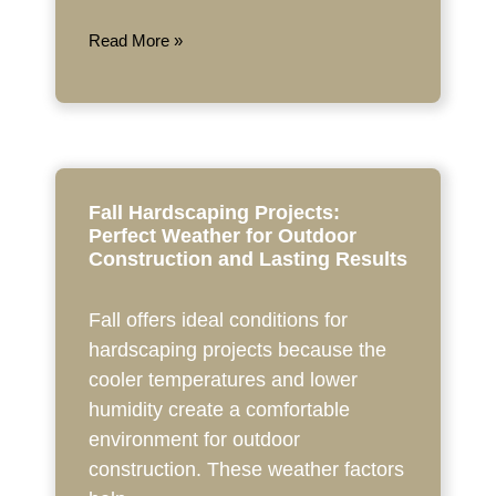
Read More »
Fall Hardscaping Projects:
Perfect Weather for Outdoor
Construction and Lasting Results
Fall offers ideal conditions for
hardscaping projects because the
cooler temperatures and lower
humidity create a comfortable
environment for outdoor
construction. These weather factors