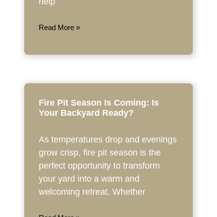
help
Read More »
Fire Pit Season Is Coming: Is
Your Backyard Ready?
As temperatures drop and evenings
grow crisp, fire pit season is the
perfect opportunity to transform
your yard into a warm and
welcoming retreat. Whether