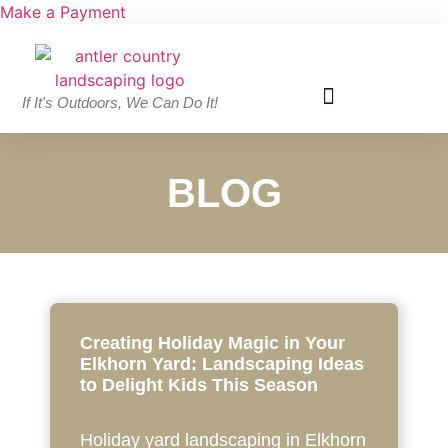
Make a Payment
If It's Outdoors, We Can Do It!
BLOG
Creating Holiday Magic in Your
Elkhorn Yard: Landscaping Ideas
to Delight Kids This Season
Holiday yard landscaping in Elkhorn