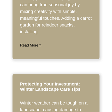
can bring true seasonal joy by
mixing creativity with simple,
meaningful touches. Adding a carrot
garden for reindeer snacks,
installing
Read More »
Protecting Your Investment:
Winter Landscape Care Tips
Winter weather can be tough on a
landscape, causing damage to