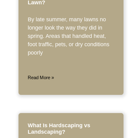
Lawn?
By late summer, many lawns no
longer look the way they did in
spring. Areas that handled heat,
foot traffic, pets, or dry conditions
poorly
Read More »
What Is Hardscaping vs
Landscaping?