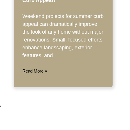
Curb Appeal?
Weekend projects for summer curb
appeal can dramatically improve
the look of any home without major
renovations. Small, focused efforts
enhance landscaping, exterior
features, and
Read More »
»