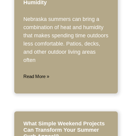
Humidity
Nebraska summers can bring a
combination of heat and humidity
that makes spending time outdoors
less comfortable. Patios, decks,
and other outdoor living areas
often
Read More »
What Simple Weekend Projects
Can Transform Your Summer