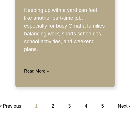
Keeping up with a yard can feel
like another part-time job,
especially for busy Omaha families
balancing work, sports schedules,
school activities, and weekend
plans.
Read More »
« Previous
1
2
3
4
5
Next 