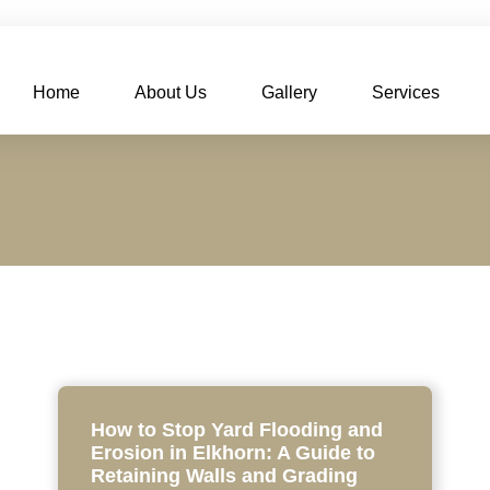
Home
About Us
Gallery
Services
How to Stop Yard Flooding and
Erosion in Elkhorn: A Guide to
Retaining Walls and Grading