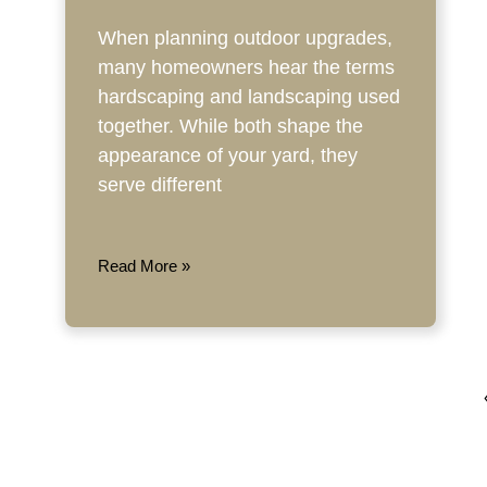
When planning outdoor upgrades,
many homeowners hear the terms
hardscaping and landscaping used
together. While both shape the
appearance of your yard, they
serve different
Read More »