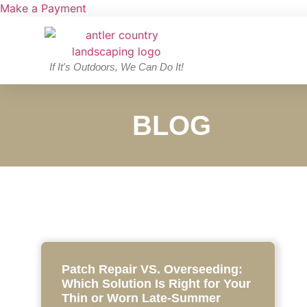
Make a Payment
If It's Outdoors, We Can Do It!
BLOG
Patch Repair VS. Overseeding:
Which Solution Is Right for Your
Thin or Worn Late-Summer