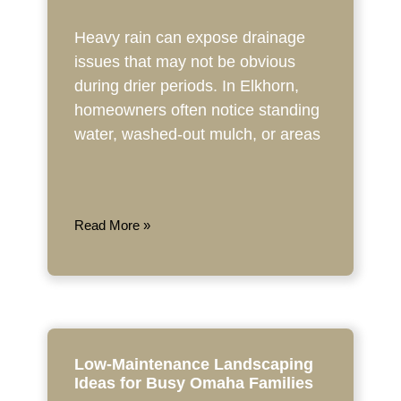
Heavy rain can expose drainage
issues that may not be obvious
during drier periods. In Elkhorn,
homeowners often notice standing
water, washed-out mulch, or areas
Read More »
Low-Maintenance Landscaping
Ideas for Busy Omaha Families