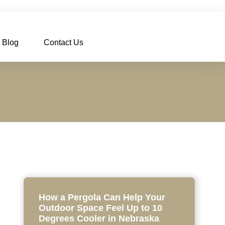
Blog
Contact Us
How a Pergola Can Help Your
Outdoor Space Feel Up to 10
Degrees Cooler in Nebraska