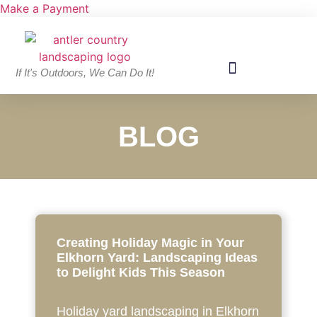
Make a Payment
If It's Outdoors, We Can Do It!
BLOG
Creating Holiday Magic in Your
Elkhorn Yard: Landscaping Ideas
to Delight Kids This Season
Holiday yard landscaping in Elkhorn