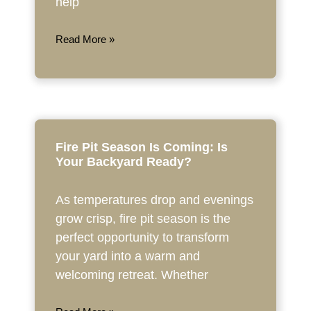
help
Read More »
Fire Pit Season Is Coming: Is
Your Backyard Ready?
As temperatures drop and evenings
grow crisp, fire pit season is the
perfect opportunity to transform
your yard into a warm and
welcoming retreat. Whether