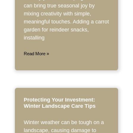
can bring true seasonal joy by
mixing creativity with simple,
meaningful touches. Adding a carrot
garden for reindeer snacks,
installing
Read More »
Protecting Your Investment:
Winter Landscape Care Tips
Winter weather can be tough on a
landscape, causing damage to