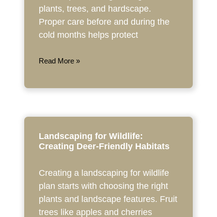
plants, trees, and hardscape.
Proper care before and during the
cold months helps protect
Read More »
Landscaping for Wildlife:
Creating Deer-Friendly Habitats
Creating a landscaping for wildlife
plan starts with choosing the right
plants and landscape features. Fruit
trees like apples and cherries