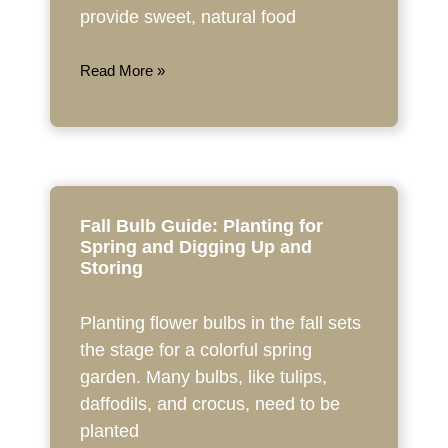
provide sweet, natural food
Read More »
Fall Bulb Guide: Planting for
Spring and Digging Up and
Storing
Planting flower bulbs in the fall sets
the stage for a colorful spring
garden. Many bulbs, like tulips,
daffodils, and crocus, need to be
planted