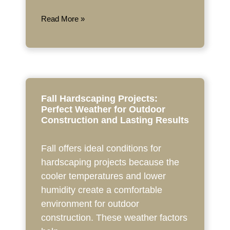
Read More »
Fall Hardscaping Projects:
Perfect Weather for Outdoor
Construction and Lasting Results
Fall offers ideal conditions for
hardscaping projects because the
cooler temperatures and lower
humidity create a comfortable
environment for outdoor
construction. These weather factors