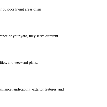
 outdoor living areas often
ce of your yard, they serve different
vities, and weekend plans.
nhance landscaping, exterior features, and