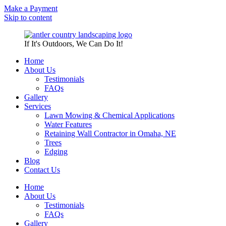
Make a Payment
Skip to content
If It's Outdoors, We Can Do It!
Home
About Us
Testimonials
FAQs
Gallery
Services
Lawn Mowing & Chemical Applications
Water Features
Retaining Wall Contractor in Omaha, NE
Trees
Edging
Blog
Contact Us
Home
About Us
Testimonials
FAQs
Gallery