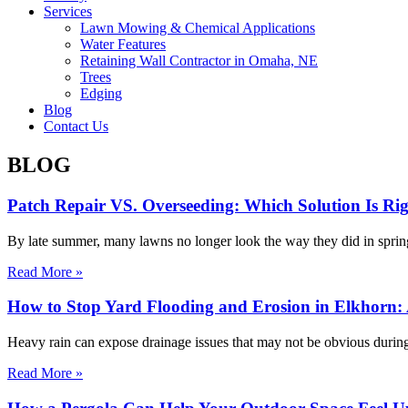
Services
Lawn Mowing & Chemical Applications
Water Features
Retaining Wall Contractor in Omaha, NE
Trees
Edging
Blog
Contact Us
BLOG
Patch Repair VS. Overseeding: Which Solution Is R
By late summer, many lawns no longer look the way they did in spring. 
Read More »
How to Stop Yard Flooding and Erosion in Elkhorn: 
Heavy rain can expose drainage issues that may not be obvious during
Read More »