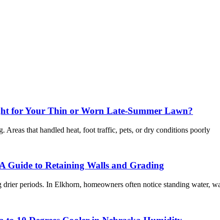
ight for Your Thin or Worn Late-Summer Lawn?
Areas that handled heat, foot traffic, pets, or dry conditions poorly
A Guide to Retaining Walls and Grading
 drier periods. In Elkhorn, homeowners often notice standing water, w