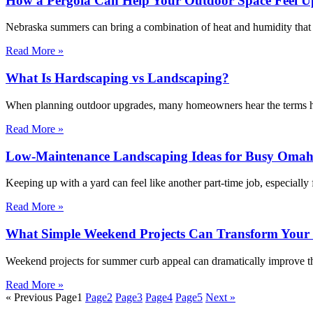
How a Pergola Can Help Your Outdoor Space Feel Up
Nebraska summers can bring a combination of heat and humidity that m
Read More »
What Is Hardscaping vs Landscaping?
When planning outdoor upgrades, many homeowners hear the terms har
Read More »
Low-Maintenance Landscaping Ideas for Busy Omah
Keeping up with a yard can feel like another part-time job, especiall
Read More »
What Simple Weekend Projects Can Transform You
Weekend projects for summer curb appeal can dramatically improve the
Read More »
« Previous
Page
1
Page
2
Page
3
Page
4
Page
5
Next »