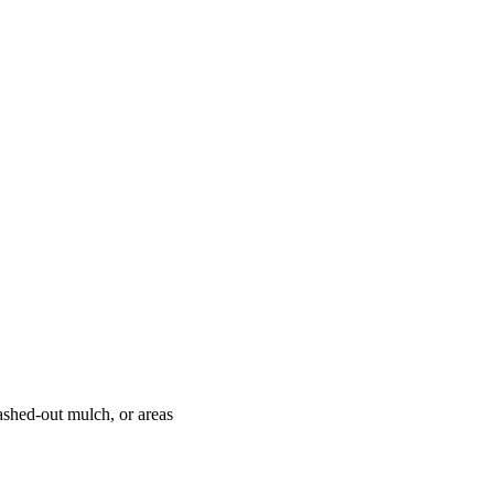
ashed-out mulch, or areas