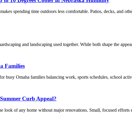
 to 10 Degrees Cooler in Nebraska Humidity
akes spending time outdoors less comfortable. Patios, decks, and other
dscaping and landscaping used together. While both shape the appearan
a Families
y for busy Omaha families balancing work, sports schedules, school acti
r Summer Curb Appeal?
 look of any home without major renovations. Small, focused efforts e